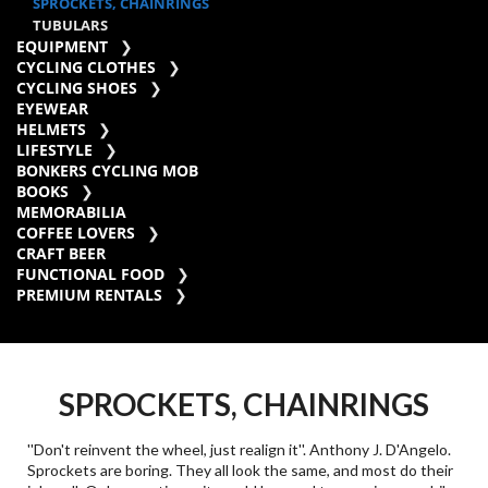
SPROCKETS, CHAINRINGS
TUBULARS
EQUIPMENT
CYCLING CLOTHES
CYCLING SHOES
EYEWEAR
HELMETS
LIFESTYLE
BONKERS CYCLING MOB
BOOKS
MEMORABILIA
COFFEE LOVERS
CRAFT BEER
FUNCTIONAL FOOD
PREMIUM RENTALS
SPROCKETS, CHAINRINGS
''Don't reinvent the wheel, just realign it''. Anthony J. D'Angelo.
Sprockets are boring. They all look the same, and most do their