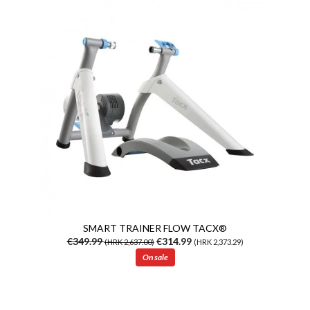
SMART TRAINER FLOW TACX®
€349.99
€314.99
(HRK 2,637.00)
(HRK 2,373.29)
On sale