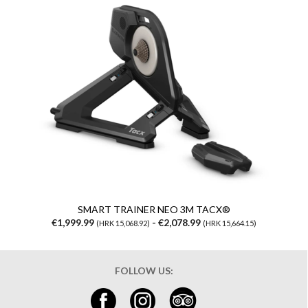
SMART TRAINER NEO 3M TACX®
€1,999.99
- €2,078.99
(HRK 15,068.92)
(HRK 15,664.15)
FOLLOW US: