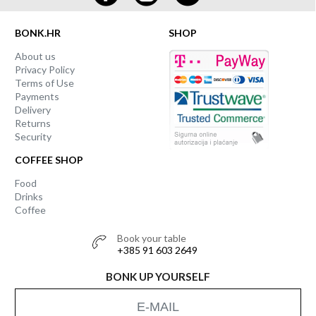
BONK.HR
SHOP
About us
Privacy Policy
Terms of Use
Payments
Delivery
Returns
Security
COFFEE SHOP
Food
Drinks
Coffee
Book your table
+385 91 603 2649
BONK UP YOURSELF