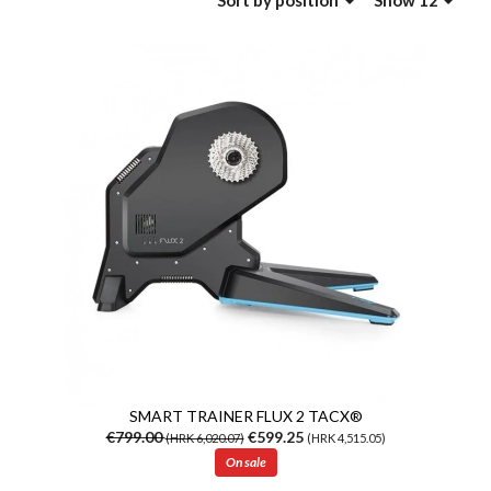
Sort
by position
Show 12
SMART TRAINER FLUX 2 TACX®
€799.00
€599.25
(HRK 6,020.07)
(HRK 4,515.05)
On sale