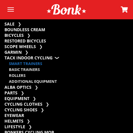
SALE
BOUNDLESS CREAM
BICYCLES
RESTORED BICYCLES
SCOPE WHEELS
GARMIN
TACX INDOOR CYCLING
SMART TRAINERS
BASIC TRAINERS
ROLLERS
ADDITIONAL EQUIPMENT
ALBA OPTICS
PARTS
EQUIPMENT
CYCLING CLOTHES
CYCLING SHOES
EYEWEAR
HELMETS
LIFESTYLE
BONKERS CYCLING MOB