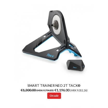
SMART TRAINER NEO 2T TACX®
€1,300.00
€1,196.00
(HRK 9,794.85)
(HRK 9,011.26)
On sale