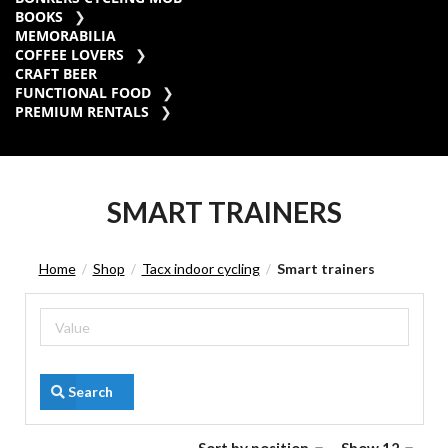
BOOKS
MEMORABILIA
COFFEE LOVERS
CRAFT BEER
FUNCTIONAL FOOD
PREMIUM RENTALS
SMART TRAINERS
Home
Shop
Tacx indoor cycling
Smart trainers
/
/
/
Search