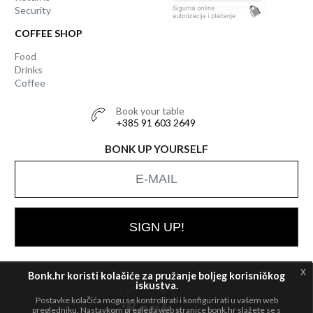
Security
COFFEE SHOP
Food
Drinks
Coffee
Book your table
+385 91 603 2649
BONK UP YOURSELF
SIGN UP!
x
Bonk.hr koristi kolačiće za pružanje boljeg korisničkog
iskustva.
Postavke kolačića mogu se kontrolirati i konfigurirati u vašem web
All rights
© 2026 Bonk
pregledniku. Nastavkom pregleda web stranice bonk.hr slažete se s