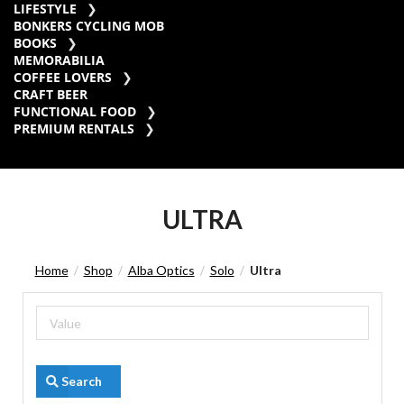
LIFESTYLE
BONKERS CYCLING MOB
BOOKS
MEMORABILIA
COFFEE LOVERS
CRAFT BEER
FUNCTIONAL FOOD
PREMIUM RENTALS
ULTRA
Home
Shop
Alba Optics
Solo
Ultra
/
/
/
/
Search