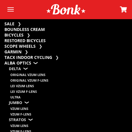
SALE
BOUNDLESS CREAM
BICYCLES
RESTORED BICYCLES
SCOPE WHEELS
GARMIN
TACX INDOOR CYCLING
ALBA OPTICS
DELTA
ORIGINAL VZUM LENS
ORIGINAL VZUM F-LENS
LEI VZUM LENS
LEI VZUM F-LENS
ULTRA
JUMBO
VZUM LENS
VZUM F-LENS
STRATOS
VZUM LENS
VZUM F-LENS