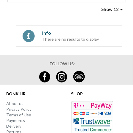
Show 12
Info
There are no results to display
FOLLOW US:
BONK.HR
SHOP
About us
Privacy Policy
Terms of Use
Payments
Delivery
Returns