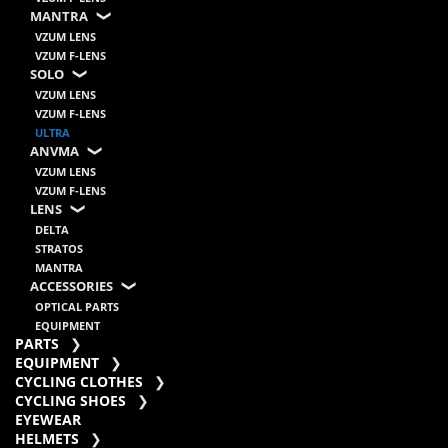
MANTRA
VZUM LENS
VZUM F-LENS
SOLO
VZUM LENS
VZUM F-LENS
ULTRA
ANVMA
VZUM LENS
VZUM F-LENS
LENS
DELTA
STRATOS
MANTRA
ACCESSORIES
OPTICAL PARTS
EQUIPMENT
PARTS
EQUIPMENT
CYCLING CLOTHES
CYCLING SHOES
EYEWEAR
HELMETS