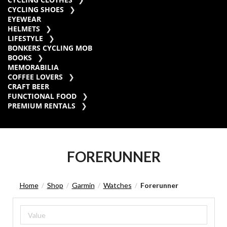
CYCLING SHOES
EYEWEAR
HELMETS
LIFESTYLE
BONKERS CYCLING MOB
BOOKS
MEMORABILIA
COFFEE LOVERS
CRAFT BEER
FUNCTIONAL FOOD
PREMIUM RENTALS
FORERUNNER
Home
Shop
Garmin
Watches
Forerunner
/
/
/
/