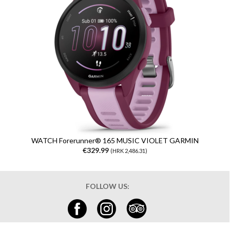
WATCH Forerunner® 165 MUSIC VIOLET GARMIN
€329.99
(HRK 2,486.31)
FOLLOW US: