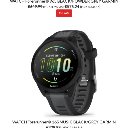
WATCH Forerunner® 965 BLACK/POWDER GREY GARMIN
€649.99
€575.24
(HRK 4,897.35)
(HRK 4,334.15)
On sale
WATCH Forerunner® 165 MUSIC BLACK/GREY GARMIN
€329.99
(HRK 2,486.31)