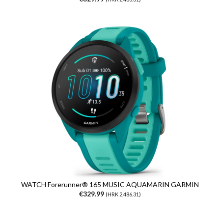
WATCH Forerunner® 165 MUSIC AQUAMARIN GARMIN
€329.99
(HRK 2,486.31)