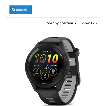
Search
Sort
by position
Show 12