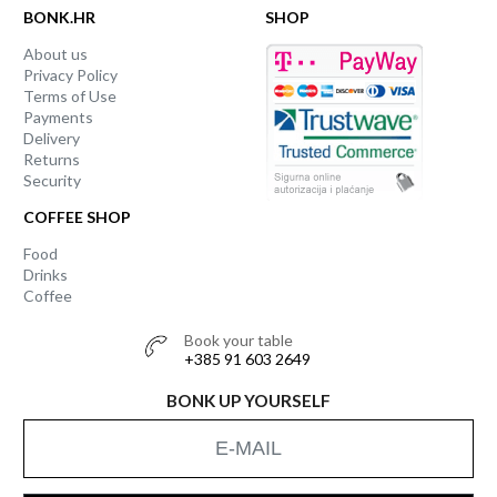
BONK.HR
SHOP
About us
Privacy Policy
Terms of Use
Payments
Delivery
Returns
Security
COFFEE SHOP
Food
Drinks
Coffee
Book your table
+385 91 603 2649
BONK UP YOURSELF