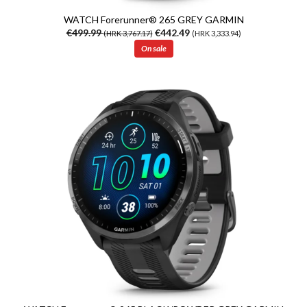
WATCH Forerunner® 265 GREY GARMIN
€499.99
€442.49
(HRK 3,767.17)
(HRK 3,333.94)
On sale