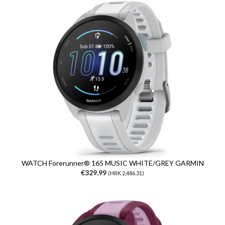
WATCH Forerunner® 165 MUSIC WHITE/GREY GARMIN
€329.99
(HRK 2,486.31)