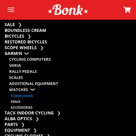
SALE
BOUNDLESS CREAM
BICYCLES
RESTORED BICYCLES
SCOPE WHEELS
GARMIN
CYCLING COMPUTERS
VARIA
RALLY PEDALS
SCALES
ADDITIONAL EQUIPMENT
WATCHES
FORERUNNER
FENIX
ACCESSORIES
TACX INDOOR CYCLING
ALBA OPTICS
PARTS
EQUIPMENT
CYCLING CLOTHES