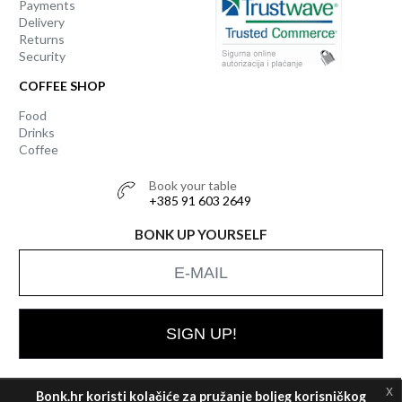
Payments
Delivery
Returns
Security
COFFEE SHOP
Food
Drinks
Coffee
Book your table
+385 91 603 2649
BONK UP YOURSELF
SIGN UP!
x
Bonk.hr koristi kolačiće za pružanje boljeg korisničkog