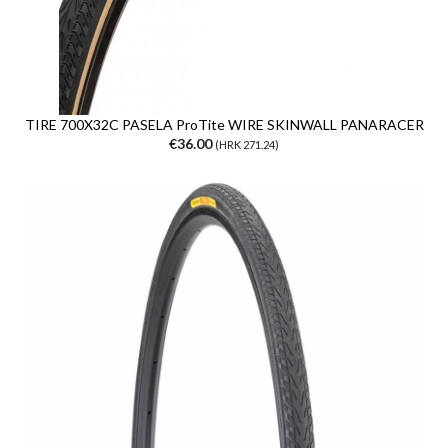
TIRE 700X32C PASELA ProTite WIRE SKINWALL PANARACER
€36.00
(HRK 271.24)