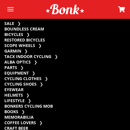
SALE
BOUNDLESS CREAM
BICYCLES
RESTORED BICYCLES
SCOPE WHEELS
GARMIN
TACX INDOOR CYCLING
ALBA OPTICS
PARTS
EQUIPMENT
CYCLING CLOTHES
CYCLING SHOES
EYEWEAR
HELMETS
LIFESTYLE
BONKERS CYCLING MOB
BOOKS
MEMORABILIA
COFFEE LOVERS
CRAFT BEER