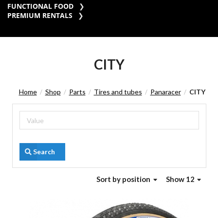
FUNCTIONAL FOOD
PREMIUM RENTALS
CITY
Home
Shop
Parts
Tires and tubes
Panaracer
CITY
/
/
/
/
/
Search
Sort
by position
Show 12