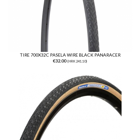
TIRE 700X32C PASELA WIRE BLACK PANARACER
€32.00
(HRK 241.10)