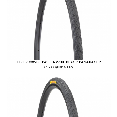
TIRE 700X28C PASELA WIRE BLACK PANARACER
€32.00
(HRK 241.10)