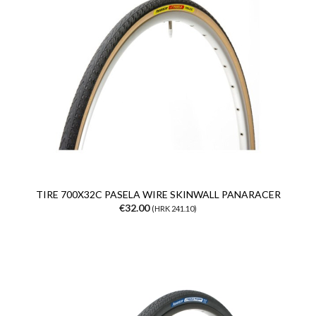
TIRE 700X32C PASELA WIRE SKINWALL PANARACER
€32.00
(HRK 241.10)