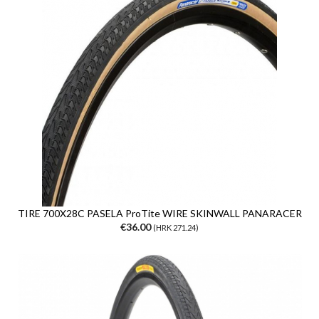
TIRE 700X28C PASELA ProTite WIRE SKINWALL PANARACER
€36.00
(HRK 271.24)