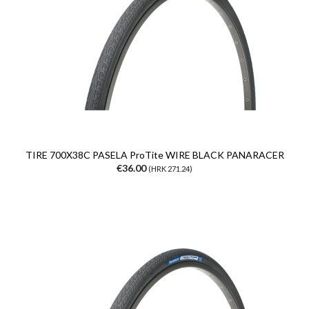
TIRE 700X38C PASELA ProTite WIRE BLACK PANARACER
€36.00
(HRK 271.24)