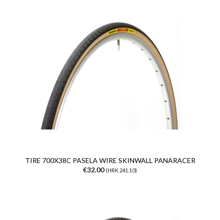
TIRE 700X38C PASELA WIRE SKINWALL PANARACER
€32.00
(HRK 241.10)