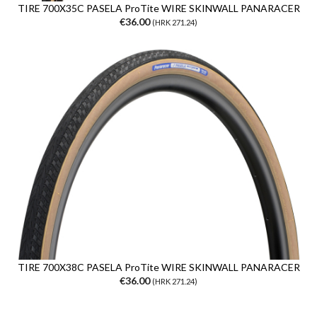
TIRE 700X35C PASELA ProTite WIRE SKINWALL PANARACER
€36.00
(HRK 271.24)
TIRE 700X38C PASELA ProTite WIRE SKINWALL PANARACER
€36.00
(HRK 271.24)