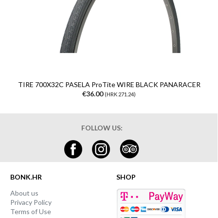
TIRE 700X32C PASELA ProTite WIRE BLACK PANARACER
€36.00
(HRK 271.24)
FOLLOW US:
BONK.HR
SHOP
About us
Privacy Policy
Terms of Use