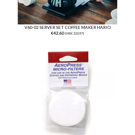
V60-02 SERVER SET COFFEE MAKER HARIO
€42.60
(HRK 320.97)