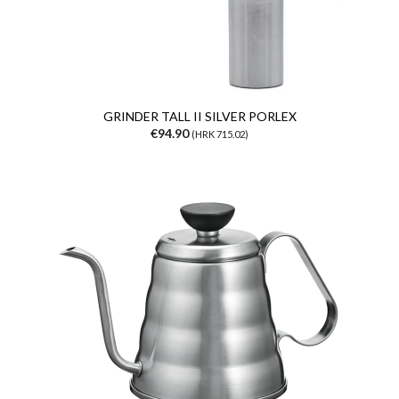
GRINDER TALL II SILVER PORLEX
€94.90
(HRK 715.02)