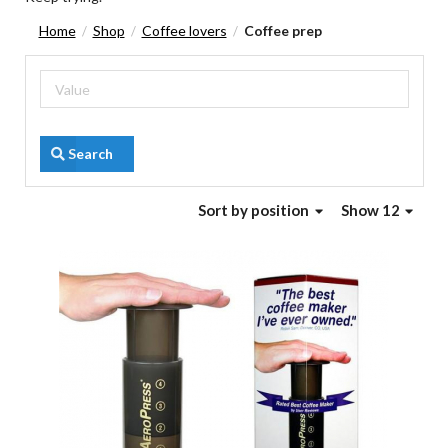
Home
Shop
Coffee lovers
Coffee prep
/
/
/
Search
Sort
by position
Show 12