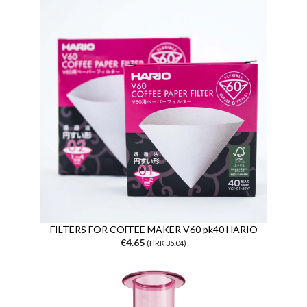
FILTERS FOR COFFEE MAKER V60 pk40 HARIO
€4.65
(HRK 35.04)