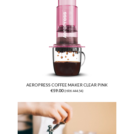
AEROPRESS COFFEE MAKER CLEAR PINK
€59.00
(HRK 444.54)