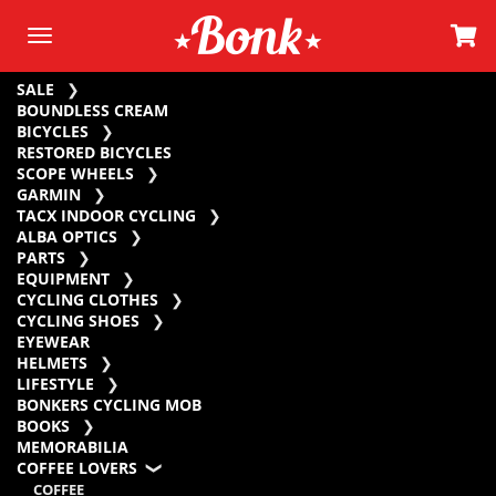
SALE
BOUNDLESS CREAM
BICYCLES
RESTORED BICYCLES
SCOPE WHEELS
GARMIN
TACX INDOOR CYCLING
ALBA OPTICS
PARTS
EQUIPMENT
CYCLING CLOTHES
CYCLING SHOES
EYEWEAR
HELMETS
LIFESTYLE
BONKERS CYCLING MOB
BOOKS
MEMORABILIA
COFFEE LOVERS
COFFEE