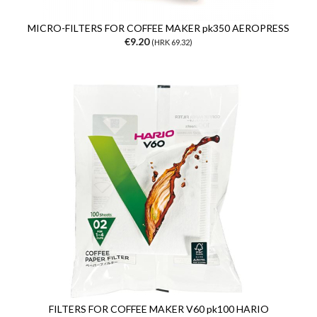
MICRO-FILTERS FOR COFFEE MAKER pk350 AEROPRESS
€9.20
(HRK 69.32)
FILTERS FOR COFFEE MAKER V60 pk100 HARIO