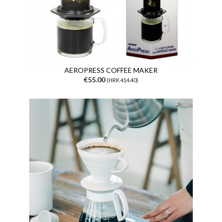
AEROPRESS COFFEE MAKER
€55.00
(HRK 414.40)