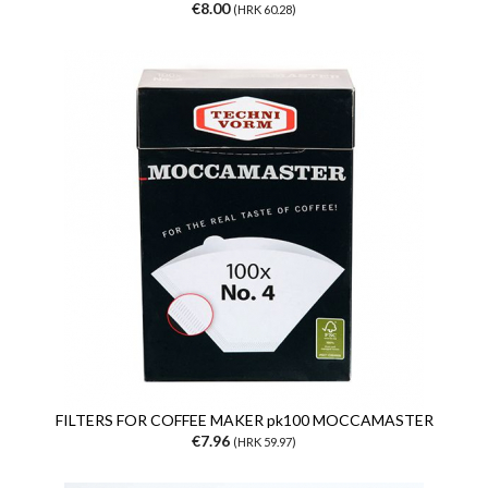
€8.00
(HRK 60.28)
FILTERS FOR COFFEE MAKER pk100 MOCCAMASTER
€7.96
(HRK 59.97)