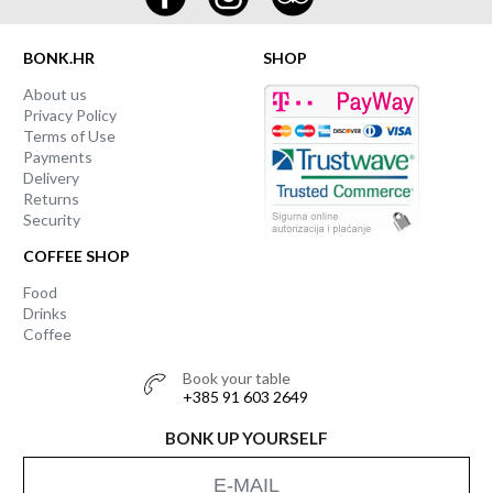
BONK.HR
SHOP
About us
Privacy Policy
Terms of Use
Payments
Delivery
Returns
Security
COFFEE SHOP
Food
Drinks
Coffee
Book your table
+385 91 603 2649
BONK UP YOURSELF