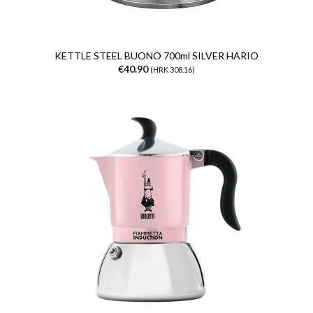
KETTLE STEEL BUONO 700ml SILVER HARIO
€40.90
(HRK 308.16)