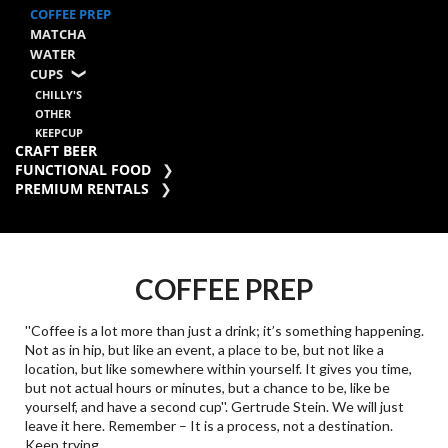
COFFEE PREP
MATCHA
WATER
CUPS
CHILLY'S
OTHER
KEEPCUP
CRAFT BEER
FUNCTIONAL FOOD
PREMIUM RENTALS
COFFEE PREP
''Coffee is a lot more than just a drink; it’s something happening.
Not as in hip, but like an event, a place to be, but not like a
location, but like somewhere within yourself. It gives you time,
but not actual hours or minutes, but a chance to be, like be
yourself, and have a second cup''. Gertrude Stein. We will just
leave it here. Remember – It is a process, not a destination.
Keep trying.