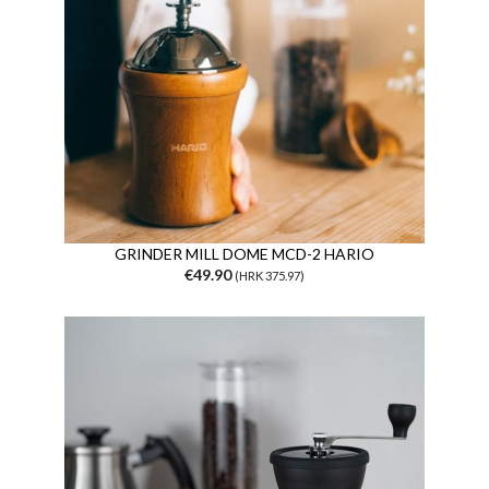
GRINDER MILL DOME MCD-2 HARIO
€49.90
(HRK 375.97)