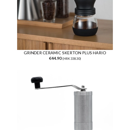
GRINDER CERAMIC SKERTON PLUS HARIO
€44.90
(HRK 338.30)