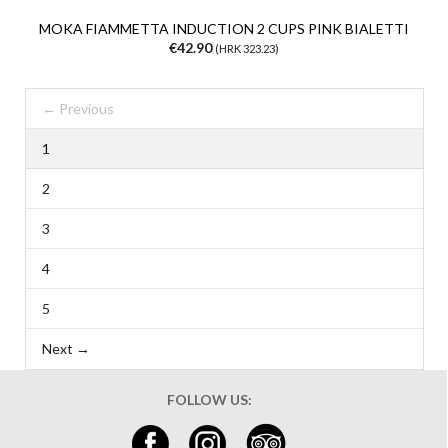
MOKA FIAMMETTA INDUCTION 2 CUPS PINK BIALETTI
€42.90
(HRK 323.23)
← Previous
1
2
3
4
5
Next →
FOLLOW US: