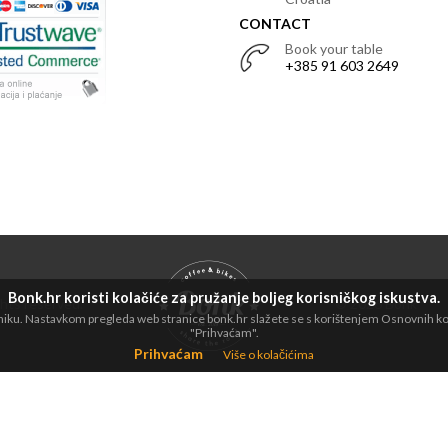
CONTACT
Book your table
+385 91 603 2649
Bonk.hr koristi kolačiće za pružanje boljeg korisničkog iskustva.
ights reserved.
© 2026 Bonk
dniku. Nastavkom pregleda web stranice bonk.hr slažete se s korištenjem Osnovnih kola
"Prihvaćam".
Prihvaćam
Više o kolačićima