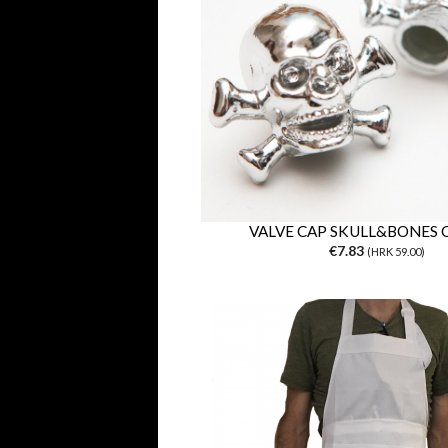
VALVE CAP SKULL&BONES
€7.83
(HRK 59.00)