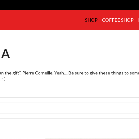
SHOP
COFFEE SHOP
IA
 the gift''. Pierre Corneille. Yeah.... Be sure to give these things to so
.:-)