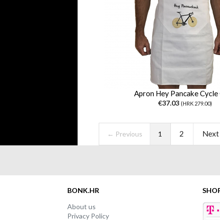
Apron Hey Pancake Cycle 
€37.03
(HRK 279.00)
2
Next
← Previous
1
BONK.HR
SHO
About us
Privacy Policy