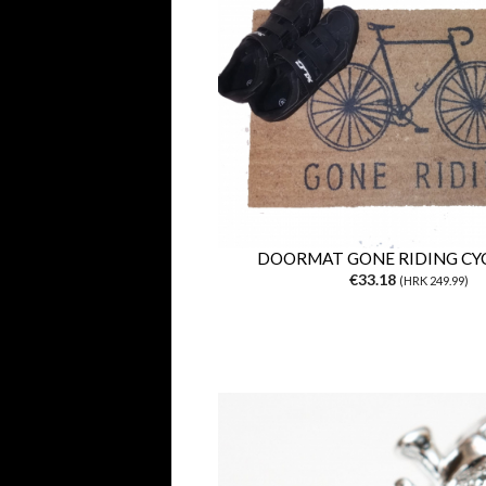
DOORMAT GONE RIDING CYC
€33.18
(HRK 249.99)