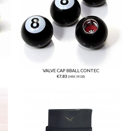
VALVE CAP 8BALL CONTEC
€7.83
(HRK 59.00)