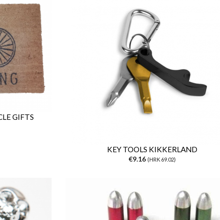
LE GIFTS
KEY TOOLS KIKKERLAND
€9.16
(HRK 69.02)