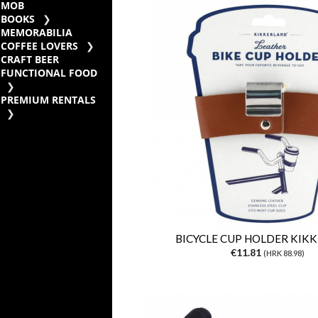
MOB
BOOKS
MEMORABILIA
COFFEE LOVERS
CRAFT BEER
FUNCTIONAL FOOD
PREMIUM RENTALS
BICYCLE CUP HOLDER KIK
€11.81
(HRK 88.98)