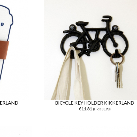
KERLAND
BICYCLE KEY HOLDER KIKKERLAND
€11.81
(HRK 88.98)