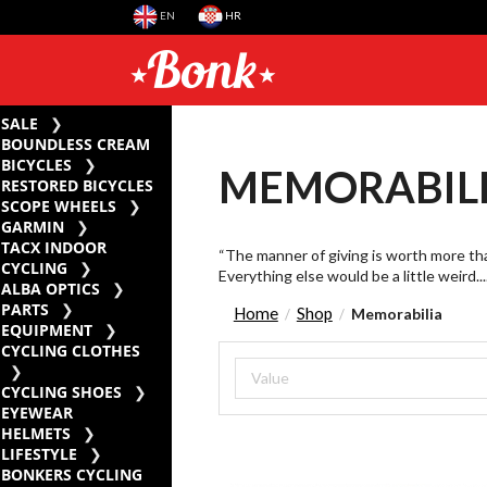
EN
HR
SALE
BOUNDLESS CREAM
BICYCLES
MEMORABIL
RESTORED BICYCLES
SCOPE WHEELS
GARMIN
TACX INDOOR
“The manner of giving is worth more than
CYCLING
Everything else would be a little weird....
ALBA OPTICS
PARTS
Home
Shop
Memorabilia
/
/
EQUIPMENT
CYCLING CLOTHES
CYCLING SHOES
EYEWEAR
HELMETS
LIFESTYLE
BONKERS CYCLING