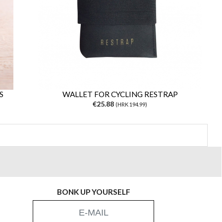
S
WALLET FOR CYCLING RESTRAP
€25.88
(HRK 194.99)
BONK UP YOURSELF