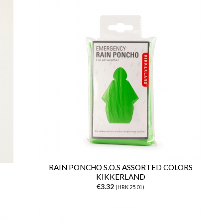
RAIN PONCHO S.O.S ASSORTED COLORS
KIKKERLAND
€3.32
(HRK 25.01)