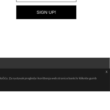
SIGN UP!
x
čića. Za nastavak pregleda i korištenja web stranice bonk.hr kliknite gumb