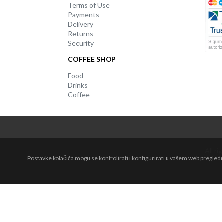
Terms of Use
Payments
Delivery
Returns
Security
COFFEE SHOP
Food
Drinks
Coffee
All r
Postavke kolačića mogu se kontrolirati i konfigurirati u vašem web pregle