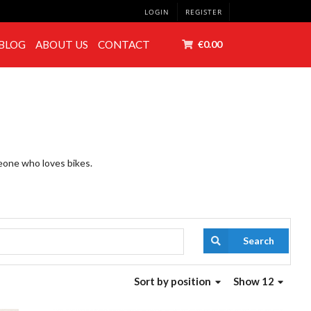
LOGIN
REGISTER
BLOG
ABOUT US
CONTACT
€0.00
meone who loves bikes.
Search
Sort
by position
Show 12