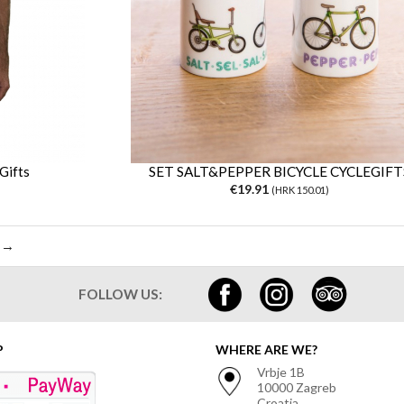
Gifts
SET SALT&PEPPER BICYCLE CYCLEGIFT
€19.91
(HRK 150.01)
 →
FOLLOW US:
P
WHERE ARE WE?
Vrbje 1B
10000 Zagreb
Croatia