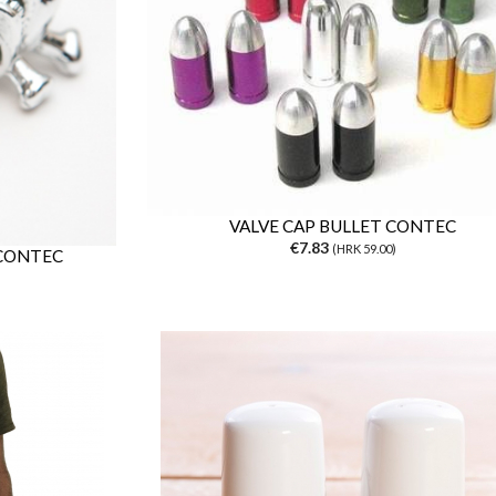
VALVE CAP BULLET CONTEC
€7.83
(HRK 59.00)
 CONTEC