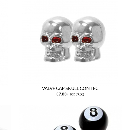
VALVE CAP SKULL CONTEC
€7.83
(HRK 59.00)