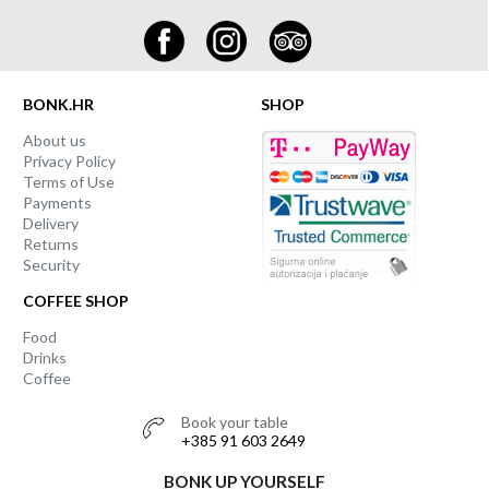
BONK.HR
SHOP
About us
Privacy Policy
Terms of Use
Payments
Delivery
Returns
Security
COFFEE SHOP
Food
Drinks
Coffee
Book your table
+385 91 603 2649
BONK UP YOURSELF