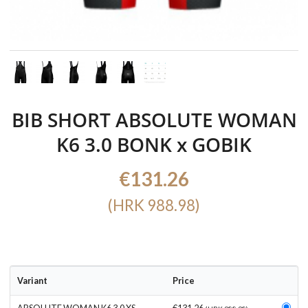
BIB SHORT ABSOLUTE WOMAN
K6 3.0 BONK x GOBIK
€131.26
(HRK 988.98)
Variant
Price