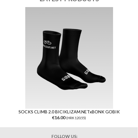
SOCKS CLIMB 2.0 BICIKLIZAM.NETxBONK GOBIK
€16.00
(HRK 120.55)
FOLLOW US: