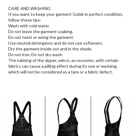
CARE AND WASHING
If you want to keep your garment Gobik in perfect condition,
follow these tips:
Wash with cold water.
Do not leave the garment soaking.
Do not twist or wring the garment.
Use neutral detergents and do not use softeners.
Dry the garment inside out and in the shade.
Do not iron. Do not dry wash.
The rubbing of the zipper, velcro, accessories, with certain
fabrics can cause a pilling effect during its use or washing,
which will not be considered as a tare or a fabric defect.