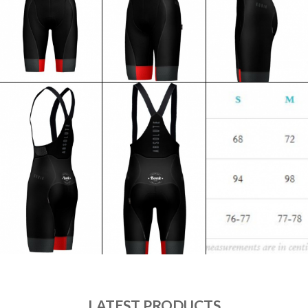
LATEST PRODUCTS