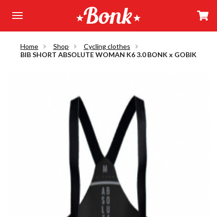
Home
Shop
Cycling clothes
BIB SHORT ABSOLUTE WOMAN K6 3.0 BONK x GOBIK