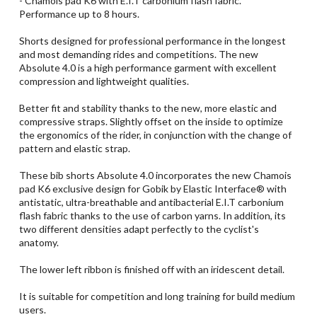
- Chamois pad K6 with E.I.T carbonium flash fabric.
Performance up to 8 hours.
Shorts designed for professional performance in the longest
and most demanding rides and competitions. The new
Absolute 4.0 is a high performance garment with excellent
compression and lightweight qualities.
Better fit and stability thanks to the new, more elastic and
compressive straps. Slightly offset on the inside to optimize
the ergonomics of the rider, in conjunction with the change of
pattern and elastic strap.
These bib shorts Absolute 4.0 incorporates the new Chamois
pad K6 exclusive design for Gobik by Elastic Interface® with
antistatic, ultra-breathable and antibacterial E.I.T carbonium
flash fabric thanks to the use of carbon yarns. In addition, its
two different densities adapt perfectly to the cyclist's
anatomy.
The lower left ribbon is finished off with an iridescent detail.
It is suitable for competition and long training for build medium
users.