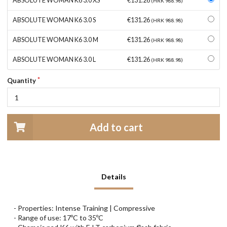
ABSOLUTE WOMAN K6 3.0 XS
€131.26
(HRK 988.98)
ABSOLUTE WOMAN K6 3.0 S
€131.26
(HRK 988.98)
ABSOLUTE WOMAN K6 3.0 M
€131.26
(HRK 988.98)
ABSOLUTE WOMAN K6 3.0 L
€131.26
(HRK 988.98)
Quantity
Add to cart
Details
- Properties: Intense Training | Compressive
- Range of use: 17ºC to 35ºC