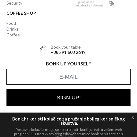
Security
COFFEE SHOP
Food
Drinks
Coffee
Book your table
+385 91 603 2649
BONK UP YOURSELF
SIGN UP!
x
Bonk.hr koristi kolačiće za pružanje boljeg korisničkog
iskustva.
Postavke kolačića mogu se kontrolirati i konfigurirati u vašem web
All rights
© 2026 Bonk
pregledniku. Nastavkom pregleda web stranice bonk.hr slažete se s
reserved.