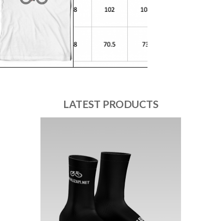
LATEST PRODUCTS