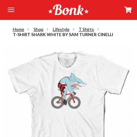
Home
Shop
Lifestyle
T Shirts
T-SHIRT SHARK WHITE BY SAM TURNER CINELLI