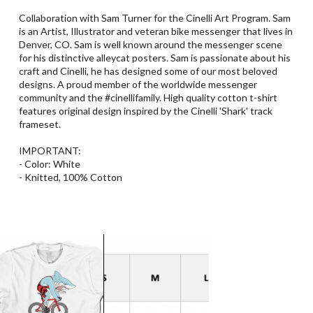
Collaboration with Sam Turner for the Cinelli Art Program. Sam
is an Artist, Illustrator and veteran bike messenger that lives in
Denver, CO. Sam is well known around the messenger scene
for his distinctive alleycat posters. Sam is passionate about his
craft and Cinelli, he has designed some of our most beloved
designs. A proud member of the worldwide messenger
community and the #cinellifamily. High quality cotton t-shirt
features original design inspired by the Cinelli 'Shark' track
frameset.
IMPORTANT:
- Color: White
- Knitted, 100% Cotton