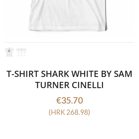
T-SHIRT SHARK WHITE BY SAM
TURNER CINELLI
€35.70
(HRK 268.98)