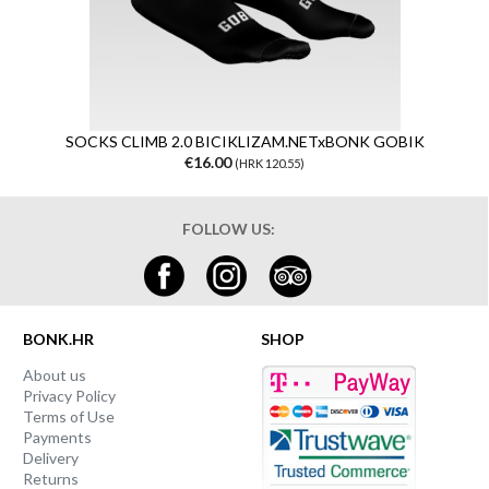
SOCKS CLIMB 2.0 BICIKLIZAM.NETxBONK GOBIK
€16.00
(HRK 120.55)
FOLLOW US:
BONK.HR
SHOP
About us
Privacy Policy
Terms of Use
Payments
Delivery
Returns