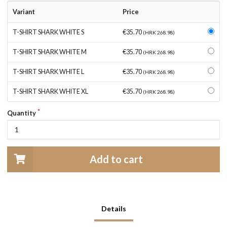
Variant
Price
T-SHIRT SHARK WHITE S
€35.70
(HRK 268.98)
T-SHIRT SHARK WHITE M
€35.70
(HRK 268.98)
T-SHIRT SHARK WHITE L
€35.70
(HRK 268.98)
T-SHIRT SHARK WHITE XL
€35.70
(HRK 268.98)
Quantity
Add to cart
Details