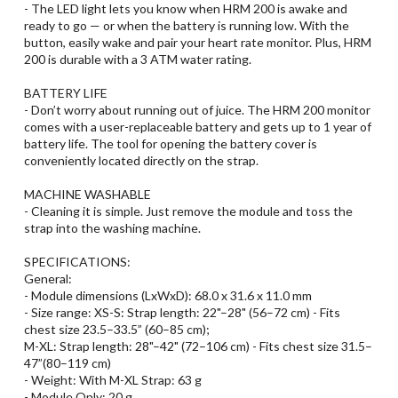
- The LED light lets you know when HRM 200 is awake and
ready to go — or when the battery is running low. With the
button, easily wake and pair your heart rate monitor. Plus, HRM
200 is durable with a 3 ATM water rating.
BATTERY LIFE
- Don’t worry about running out of juice. The HRM 200 monitor
comes with a user-replaceable battery and gets up to 1 year of
battery life. The tool for opening the battery cover is
conveniently located directly on the strap.
MACHINE WASHABLE
- Cleaning it is simple. Just remove the module and toss the
strap into the washing machine.
SPECIFICATIONS:
General:
- Module dimensions (LxWxD): 68.0 x 31.6 x 11.0 mm
- Size range: XS-S: Strap length: 22"–28" (56–72 cm) - Fits
chest size 23.5–33.5” (60–85 cm);
M-XL: Strap length: 28"–42" (72–106 cm) - Fits chest size 31.5–
47”(80–119 cm)
- Weight: With M-XL Strap: 63 g
- Module Only: 20 g