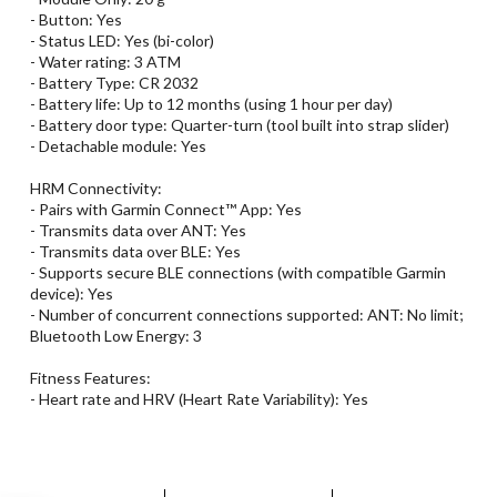
- Button: Yes
- Status LED: Yes (bi-color)
- Water rating: 3 ATM
- Battery Type: CR 2032
- Battery life: Up to 12 months (using 1 hour per day)
- Battery door type: Quarter-turn (tool built into strap slider)
- Detachable module: Yes
HRM Connectivity:
- Pairs with Garmin Connect™ App: Yes
- Transmits data over ANT: Yes
- Transmits data over BLE: Yes
- Supports secure BLE connections (with compatible Garmin
device): Yes
- Number of concurrent connections supported: ANT: No limit;
Bluetooth Low Energy: 3
Fitness Features:
- Heart rate and HRV (Heart Rate Variability): Yes