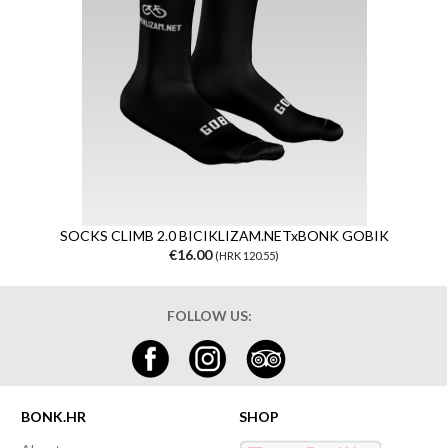
SOCKS CLIMB 2.0 BICIKLIZAM.NETxBONK GOBIK
€16.00
(HRK 120.55)
FOLLOW US:
BONK.HR
SHOP