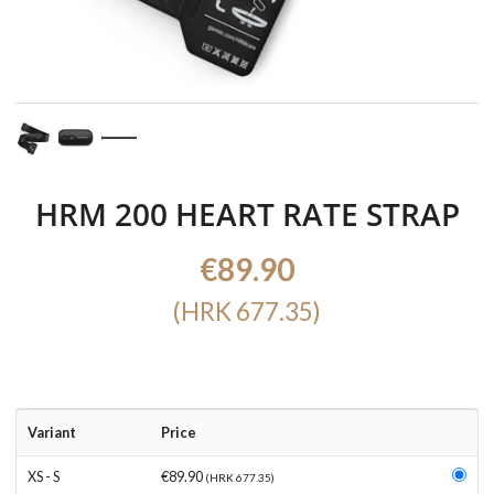
HRM 200 HEART RATE STRAP
€89.90
(HRK 677.35)
Variant
Price
XS - S
€89.90
(HRK 677.35)