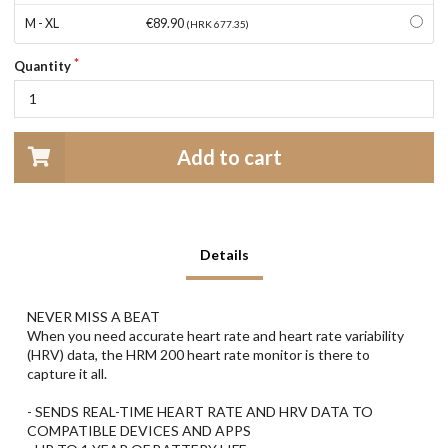
M - XL
€89.90
(HRK 677.35)
Quantity
Add to cart
Details
NEVER MISS A BEAT
When you need accurate heart rate and heart rate variability
(HRV) data, the HRM 200 heart rate monitor is there to
capture it all.
- SENDS REAL-TIME HEART RATE AND HRV DATA TO
COMPATIBLE DEVICES AND APPS