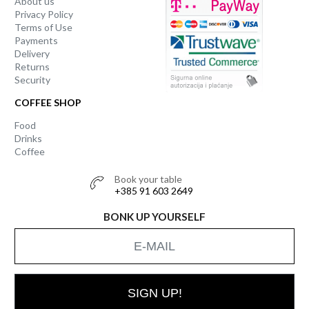
About us
Privacy Policy
Terms of Use
Payments
Delivery
Returns
Security
COFFEE SHOP
Food
Drinks
Coffee
Book your table
+385 91 603 2649
BONK UP YOURSELF
SIGN UP!