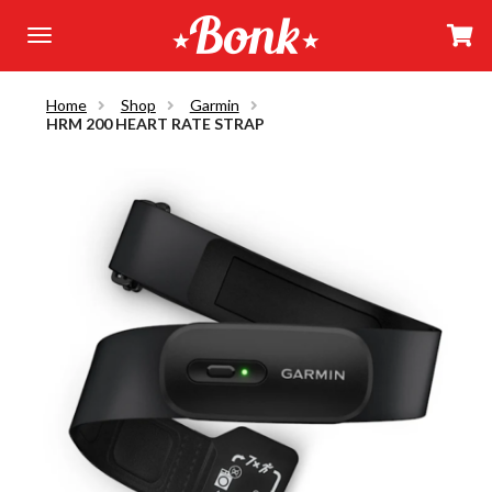
Home
Shop
Garmin
HRM 200 HEART RATE STRAP