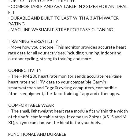
- UP TO 1 YEAR OF BATTERY LIFE
- COMFORTABLE AND AVAILABLE IN 2 SIZES FOR AN IDEAL
FIT
- DURABLE AND BUILT TO LAST WITH A 3 ATM WATER
RATING
- MACHINE WASHABLE STRAP FOR EASY CLEANING
TRAINING VERSATILITY
- Move how you choose. This monitor provides accurate heart
rate data for all your activities, including running, indoor and
outdoor cycling, strength training and more.
CONNECTIVITY
- The HRM 200 heart rate monitor sends accurate real-time
heart rate and HRV data to your compatible Garmin
smartwatches and Edge® cycling computers, compatible
fitness equipment, the Tacx Training™ app and other apps.
COMFORTABLE WEAR
- The small, lightweight heart rate module fits within the width
of the soft, comfortable strap. It comes in 2 sizes (XS–S and M–
XL), so you can choose the ideal fit for your body.
FUNCTIONAL AND DURABLE