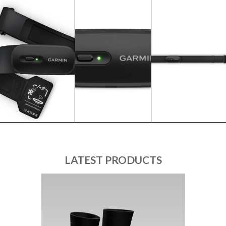
LATEST PRODUCTS